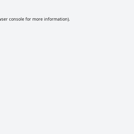
ser console
for more information).