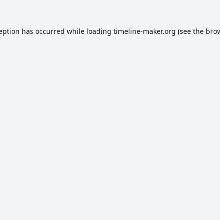
ception has occurred while loading
timeline-maker.org
(see the
brow