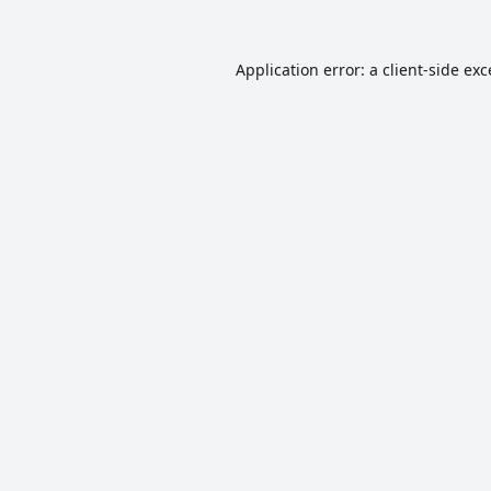
Application error: a
client
-side ex