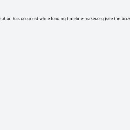
ception has occurred while loading
timeline-maker.org
(see the
brow