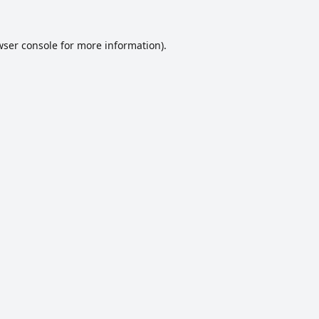
ser console
for more information).