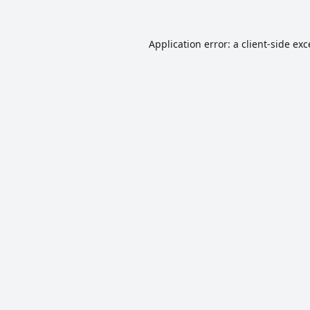
Application error: a
client
-side ex