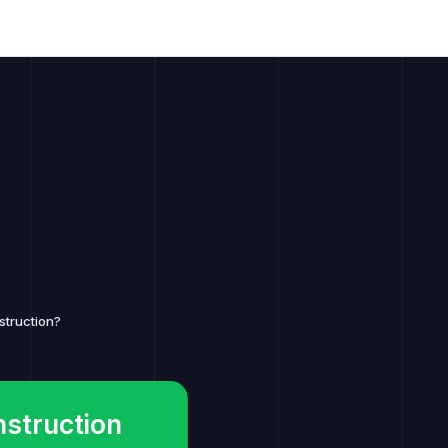
struction?
nstruction