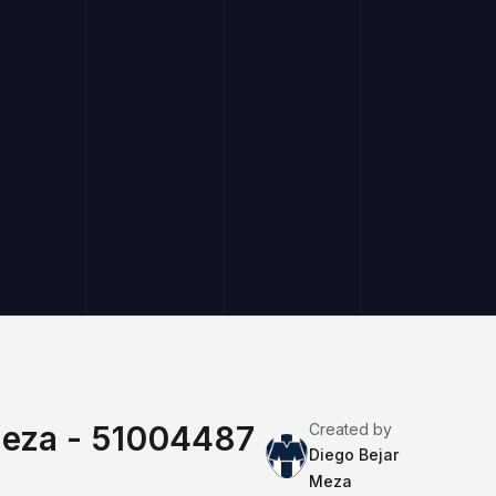
Meza - 51004487
Created by
Diego Bejar
Meza