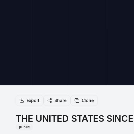
Export
Share
Clone
THE UNITED STATES SINCE 
public