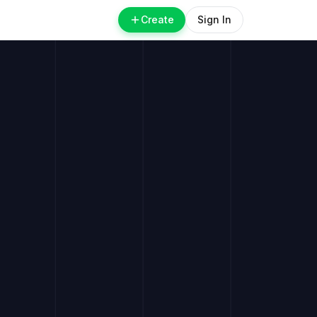
Create
Sign In