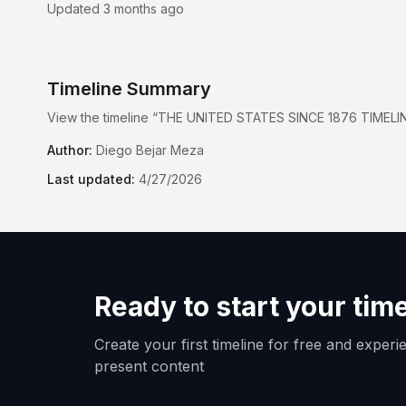
Updated 3 months ago
Timeline Summary
View the timeline “THE UNITED STATES SINCE 1876 TIMELIN
Author:
Diego Bejar Meza
Last updated:
4/27/2026
Ready to start your tim
Create your first timeline for free and exper
present content