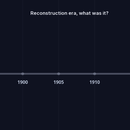
Reconstruction era, what was it?