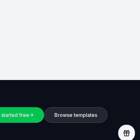
 started free
Browse templates