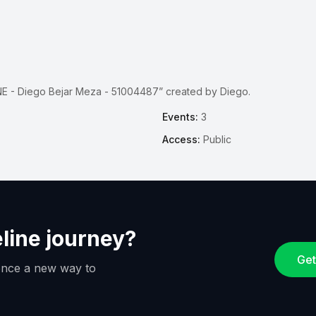
E - Diego Bejar Meza - 51004487” created by Diego.
Events:
3
Access:
Public
eline journey?
Get
ience a new way to