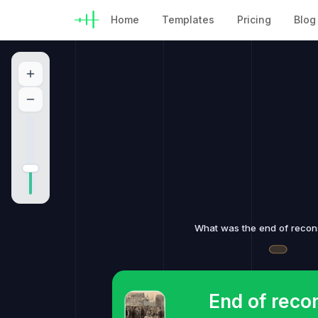
Home
Templates
Pricing
Blog
What was the end of recon
End of reco