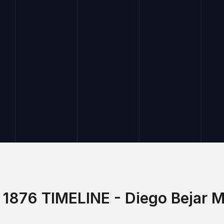
1876 TIMELINE - Diego Bejar 