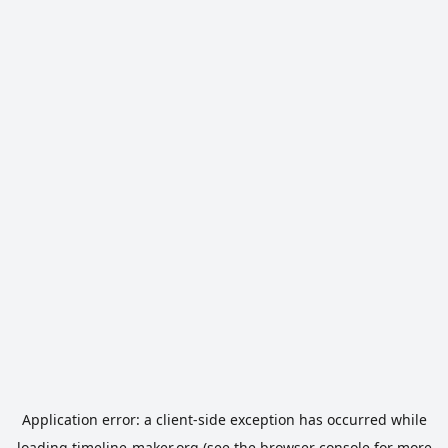
Application error: a
client
-side exception has occurred while
loading
timeline-maker.org
(see the
browser console
for more