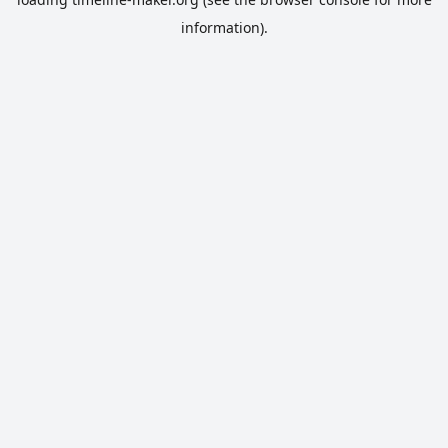
information).