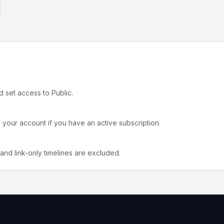
nd set access to Public.
o your account if you have an active subscription.
 and link-only timelines are excluded.