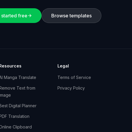
 started free
Browse templates
Resources
Legal
AI Manga Translate
Terms of Service
Remove Text from
Privacy Policy
Image
Best Digital Planner
PDF Translation
Online Clipboard