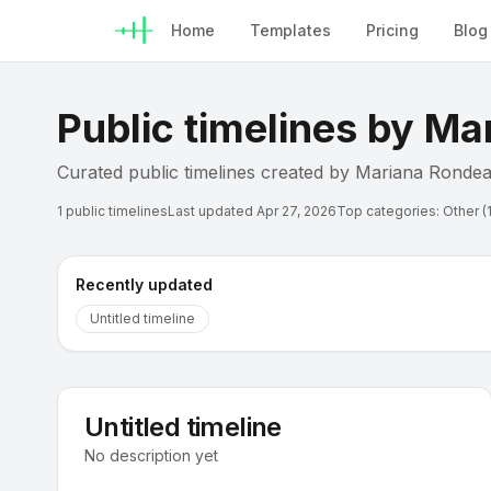
Home
Templates
Pricing
Blog
Public timelines by
Mar
Curated public timelines created by
Mariana Ronde
1
public timelines
Last updated
Apr 27, 2026
Top categories:
Other (1
Recently updated
Untitled timeline
U
Untitled timeline
Timeline
No description yet