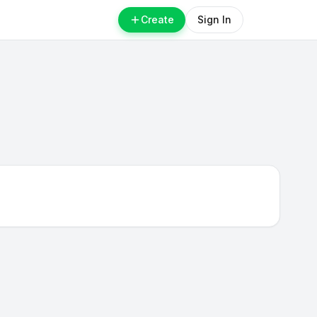
Create
Sign In