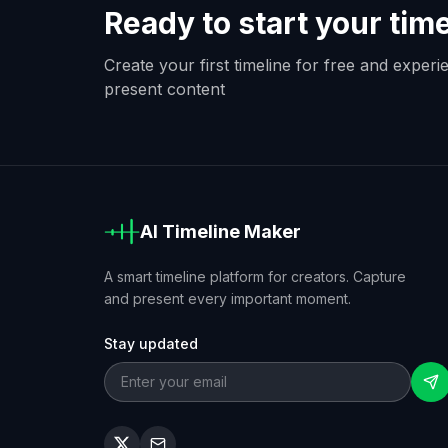
Ready to start your tim
Create your first timeline for free and exper
present content
AI Timeline Maker
A smart timeline platform for creators. Capture
and present every important moment.
Stay updated