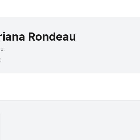
iana Rondeau
au
.
)