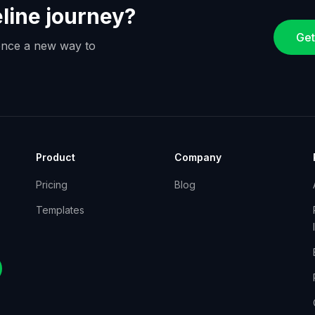
eline journey?
Get
ience a new way to
Product
Company
Pricing
Blog
Templates