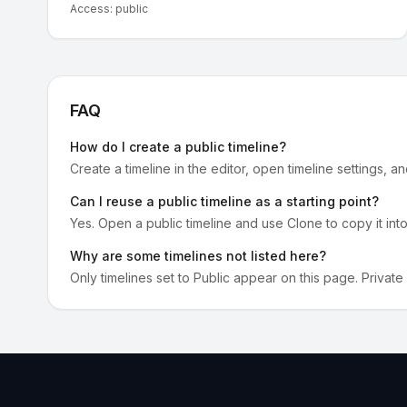
Access:
public
FAQ
How do I create a public timeline?
Create a timeline in the editor, open timeline settings, a
Can I reuse a public timeline as a starting point?
Yes. Open a public timeline and use Clone to copy it int
Why are some timelines not listed here?
Only timelines set to Public appear on this page. Private