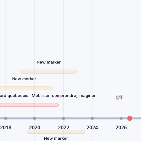
New marker
New marker
Nord québécois : Mobiliser, comprendre, imaginer
New marker