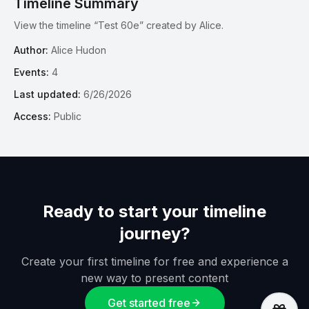
Timeline Summary
View the timeline “Test 60e” created by Alice.
Author:
Alice Hudon
Events:
4
Last updated:
6/26/2026
Access:
Public
Ready to start your timeline
journey?
Create your first timeline for free and experience a
new way to present content
Get started free