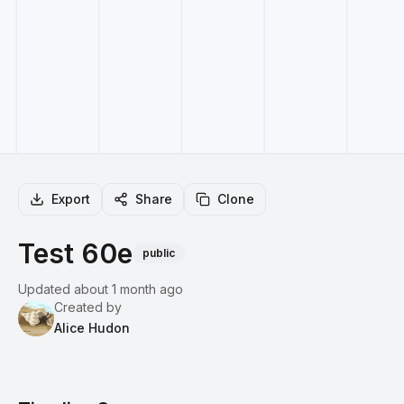
Export
Share
Clone
Test 60e
public
Updated about 1 month ago
Created by
Alice Hudon