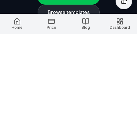
Browse templates
Home
Price
Blog
Dashboard
AI Timeline Maker
A smart timeline platform for creators. Capture
and present every important moment.
Stay updated