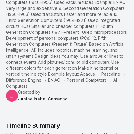
Computers (1940–1956) Used vacuum tubes Example: ENIAC
Very large and expensive 9. Second Generation Computers
(1956–1963) Used transistors Faster and more reliable 10.
Third Generation Computers (1964–1971) Used integrated
circuits (ICs) Smaller and cheaper computers 11. Fourth
Generation Computers (1971–Present) Used microprocessors
Development of personal computers (PCs) 12. Fifth
Generation Computers (Present & Future) Based on Artificial
Intelligence (AI) Includes robotics, machine learning, and
smart systems Design Ideas You may: Use arrows or lines to
connect events Add pictures/icons of old computers Use
different colors for each generation Make it horizontal or
vertical timeline style Example layout: Abacus → Pascaline →
Difference Engine → ENIAC → Personal Computers → AI
Computers
Created by
Janine Isabel Camacho
Timeline Summary