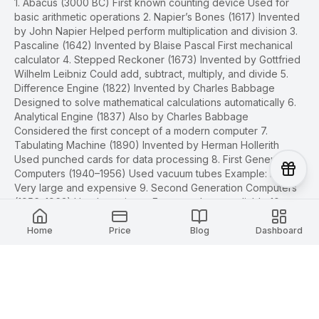
1. Abacus (3000 BC) First known counting device Used for
basic arithmetic operations 2. Napier’s Bones (1617) Invented
by John Napier Helped perform multiplication and division 3.
Pascaline (1642) Invented by Blaise Pascal First mechanical
calculator 4. Stepped Reckoner (1673) Invented by Gottfried
Wilhelm Leibniz Could add, subtract, multiply, and divide 5.
Difference Engine (1822) Invented by Charles Babbage
Designed to solve mathematical calculations automatically 6.
Analytical Engine (1837) Also by Charles Babbage
Considered the first concept of a modern computer 7.
Tabulating Machine (1890) Invented by Herman Hollerith
Used punched cards for data processing 8. First Generation
Computers (1940–1956) Used vacuum tubes Example: ENIAC
Very large and expensive 9. Second Generation Computers
(1956–1963) Used transistors Faster and more reliable 10.
Third Generation Computers (1964–1971) Used integrated
circuits (ICs) Smaller and cheaper computers 11. Fourth
Home
Price
Blog
Dashboard
Generation Computers (1971–Present) Used microprocessors
Development of personal computers (PCs) 12. Fifth
Generation Computers (Present & Future) Based on Artificial
Intelligence (AI) Includes robotics, machine learning, and
smart systems Design Ideas You may: Use arrows or lines to
connect events Add pictures/icons of old computers Use