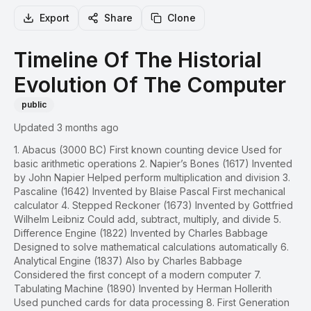
Export
Share
Clone
Timeline Of The Historial
Evolution Of The Computer
public
Updated 3 months ago
1. Abacus (3000 BC) First known counting device Used for
basic arithmetic operations 2. Napier’s Bones (1617) Invented
by John Napier Helped perform multiplication and division 3.
Pascaline (1642) Invented by Blaise Pascal First mechanical
calculator 4. Stepped Reckoner (1673) Invented by Gottfried
Wilhelm Leibniz Could add, subtract, multiply, and divide 5.
Difference Engine (1822) Invented by Charles Babbage
Designed to solve mathematical calculations automatically 6.
Analytical Engine (1837) Also by Charles Babbage
Considered the first concept of a modern computer 7.
Tabulating Machine (1890) Invented by Herman Hollerith
Used punched cards for data processing 8. First Generation