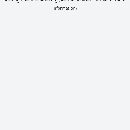
information).