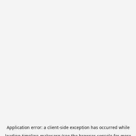
Application error: a
client
-side exception has occurred while
loading
timeline-maker.org
(see the
browser console
for more