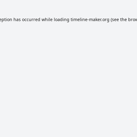
ception has occurred while loading
timeline-maker.org
(see the
brow