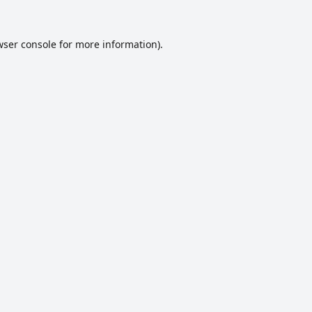
ser console
for more information).