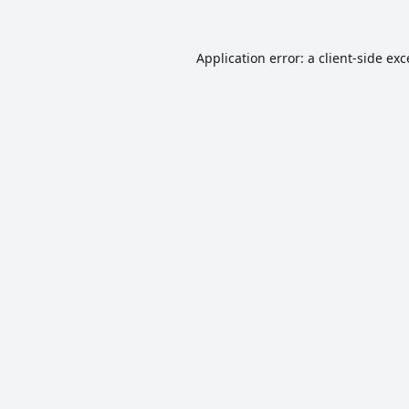
Application error: a
client
-side ex