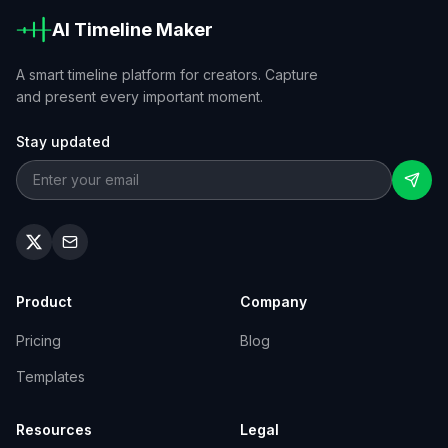
AI Timeline Maker
A smart timeline platform for creators. Capture
and present every important moment.
Stay updated
Product
Company
Pricing
Blog
Templates
Resources
Legal