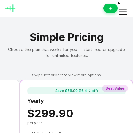
Open 
Simple Pricing
Choose the plan that works for you — start free or upgrade
for unlimited features.
Swipe left or right to view more options
Best Value
Save
$58.90 (16.4% off)
Yearly
$299.90
per year