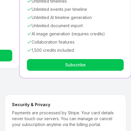
Unlimited timelines
Unlimited events per timeline
Unlimited AI timeline generation
Unlimited document import
AI image generation (requires credits)
Collaboration features
1,500 credits included
Subscribe
Security & Privacy
Payments are processed by Stripe. Your card details
never touch our servers. You can manage or cancel
your subscription anytime via the billing portal.